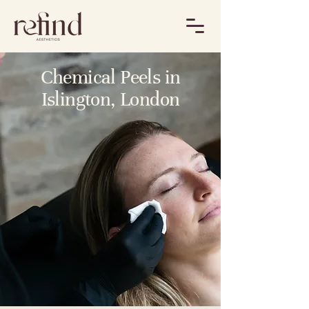
Chemical Peels in
Islington, London