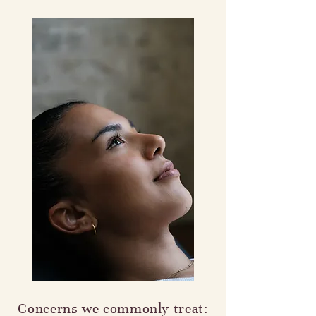
Concerns we commonly treat: