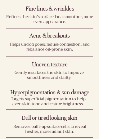
Fine lines & wrinkles
Refines the skin’s surface for a smoother, more
even appearance.
Acne & breakouts
Helps unclog pores, reduce congestion, and
rebalance oil-prone skin.
Uneven texture
Gently resurfaces the skin to improve
smoothness and clarity.
Hyperpigmentation & sun damage
Targets superficial pigmentation to help
even skin tone and restore brightness.
Dull or tired looking skin
Removes built-up surface cells to reveal
fresher, more radiant skin.