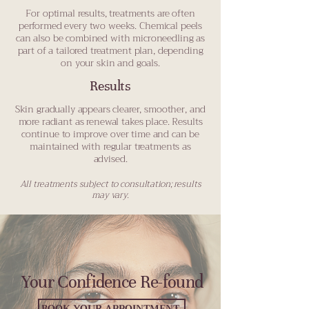
For optimal results, treatments are often
performed every two weeks. Chemical peels
can also be combined with microneedling as
part of a tailored treatment plan, depending
on your skin and goals.
Results
Skin gradually appears clearer, smoother, and
more radiant as renewal takes place. Results
continue to improve over time and can be
maintained with regular treatments as
advised.
All treatments subject to consultation; results
may vary.
Your Confidence Re-found
BOOK YOUR APPOINTMENT