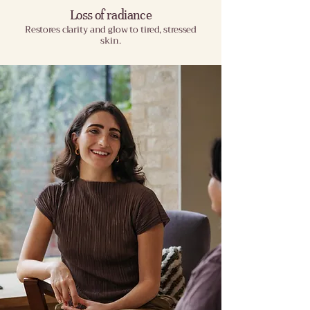
Loss of radiance
Restores clarity and glow to tired, stressed
skin.