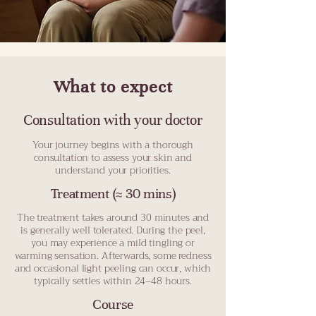
What to expect
Consultation with your doctor
Your journey begins with a thorough
consultation to assess your skin and
understand your priorities.
Treatment (≈ 30 mins)
The treatment takes around 30 minutes and
is generally well tolerated. During the peel,
you may experience a mild tingling or
warming sensation. Afterwards, some redness
and occasional light peeling can occur, which
typically settles within 24–48 hours.
Course