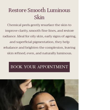
Restore Smooth Luminous
Skin
Chemical peels gently resurface the skin to
improve clarity, smooth fine lines, and restore
radiance. Ideal for oily skin, early signs of ageing,
and superficial pigmentation, they help
rebalance and brighten the complexion, leaving
skin refined, even, and naturally luminous.
BOOK YOUR APPOINTMENT