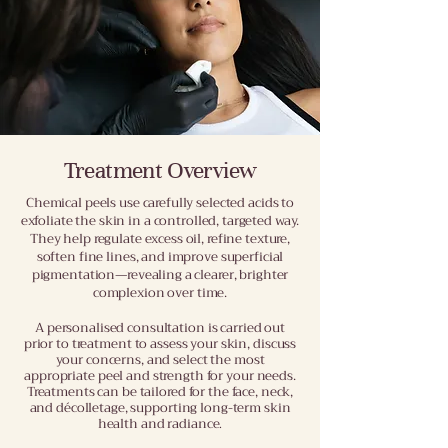
Treatment Overview
Chemical peels use carefully selected acids to
exfoliate the skin in a controlled, targeted way.
They help regulate excess oil, refine texture,
soften fine lines, and improve superficial
pigmentation—revealing a clearer, brighter
complexion over time.
A personalised consultation is carried out
prior to treatment to assess your skin, discuss
your concerns, and select the most
appropriate peel and strength for your needs.
Treatments can be tailored for the face, neck,
and décolletage, supporting long-term skin
health and radiance
.