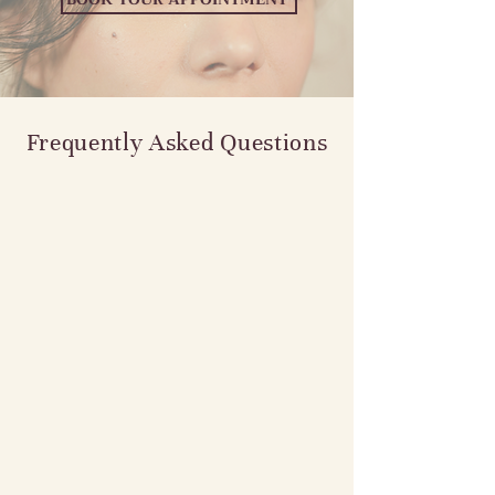
Frequently Asked Questions