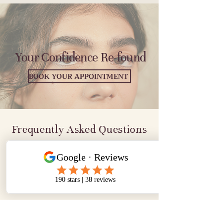
Your Confidence Re-found
BOOK YOUR APPOINTMENT
Frequently Asked Questions