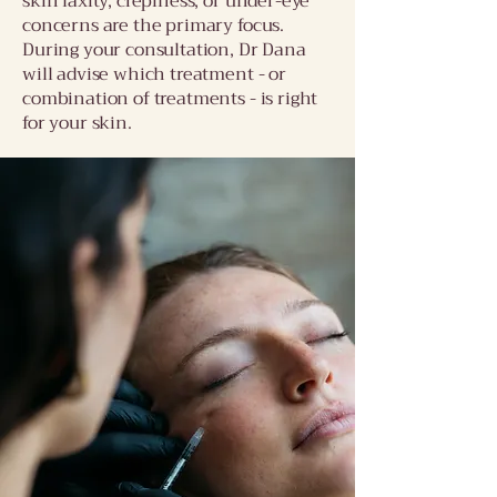
skin laxity, crepiness, or under-eye
concerns are the primary focus.
During your consultation, Dr Dana
will advise which treatment - or
combination of treatments - is right
for your skin.