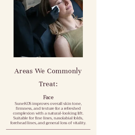
Areas We Commonly
Treat:
Face
SuneKOS improves overall skin tone,
firmness, and texture for a refreshed
complexion with a natural-looking lift.
Suitable for fine lines, nasolabial folds,
forehead lines, and general loss of vitality.