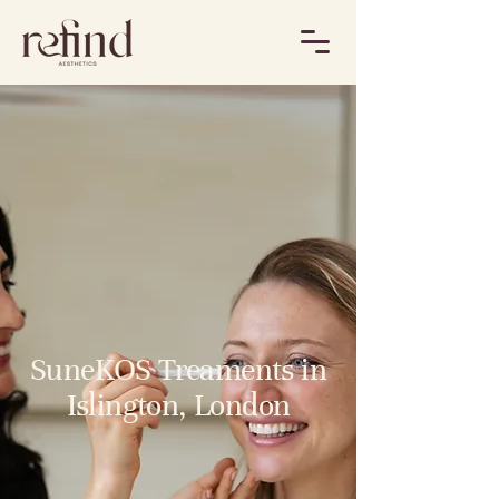
SuneKOS Treaments in
Islington, London