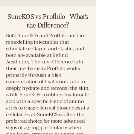
SuneKOS vs Profhilo - What's
the Difference?
Both SuneKOS and Profhilo are bio-
remodelling injectables that
stimulate collagen and elastin, and
both are available at Refind
Aesthetics. The key difference is in
their mechanism: Profhilo works
primarily through a high
concentration of hyaluronic acid to
deeply hydrate and remodel the skin,
while SuneKOS combines hyaluronic
acid with a specific blend of amino
acids to trigger dermal biogenesis at a
cellular level. SuneKOS is often the
preferred choice for more advanced
signs of ageing, particularly where