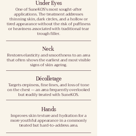
Under Eyes
One of SuneKOS's most sought-after
applications. The treatment addresses
thinning skin, dark circles, and a hollow or
tired appearance without the risk of puffiness
or heaviness associated with traditional tear
trough filler.
Neck
Restores elasticity and smoothness to an area
that often shows the earliest and most visible
signs of skin ageing.
Décolletage
Targets crepiness, fine lines, and loss of tone
on the chest — an area frequently overlooked
but readily treated with SuneKOS.
Hands
Improves skin texture and hydration for a
more youthful appearance in a commonly
treated but hard-to-address area.