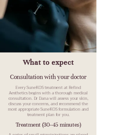
What to expect
Consultation with your doctor
Every SuneKOS treatment at Refind
Aesthetics begins with a thorough medical
consultation. Dr Dana will assess your skin,
discuss your concerns, and recommend the
most appropriate SuneKOS formulation and
treatment plan for you.
Treatment (30–45 minutes)
A series of small microinjections are placed