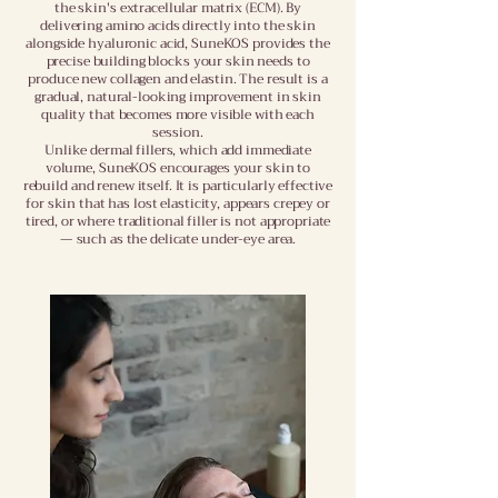
the skin's extracellular matrix (ECM). By
delivering amino acids directly into the skin
alongside hyaluronic acid, SuneKOS provides the
precise building blocks your skin needs to
produce new collagen and elastin. The result is a
gradual, natural-looking improvement in skin
quality that becomes more visible with each
session.
Unlike dermal fillers, which add immediate
volume, SuneKOS encourages your skin to
rebuild and renew itself. It is particularly effective
for skin that has lost elasticity, appears crepey or
tired, or where traditional filler is not appropriate
— such as the delicate under-eye area.