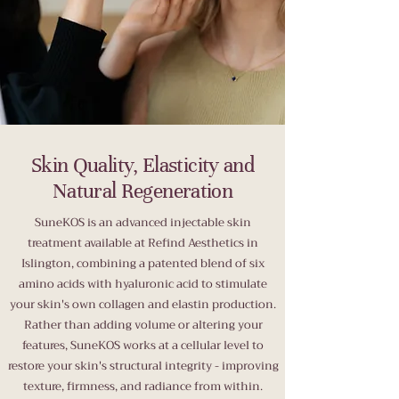
Skin Quality, Elasticity and
Natural Regeneration
SuneKOS is an advanced injectable skin
treatment available at Refind Aesthetics in
Islington, combining a patented blend of six
amino acids with hyaluronic acid to stimulate
your skin's own collagen and elastin production.
Rather than adding volume or altering your
features, SuneKOS works at a cellular level to
restore your skin's structural integrity - improving
texture, firmness, and radiance from within.