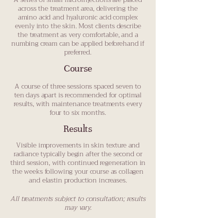
across the treatment area, delivering the
amino acid and hyaluronic acid complex
evenly into the skin. Most clients describe
the treatment as very comfortable, and a
numbing cream can be applied beforehand if
preferred.
Course
A course of three sessions spaced seven to
ten days apart is recommended for optimal
results, with maintenance treatments every
four to six months.
Results
Visible improvements in skin texture and
radiance typically begin after the second or
third session, with continued regeneration in
the weeks following your course as collagen
and elastin production increases.
All treatments subject to consultation; results
may vary.