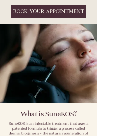
BOOK YOUR APPOINTMENT
What is SuneKOS?
SuneKOS is an injectable treatment that uses a
patented formula to trigger a process called
dermal biogenesis - the natural regeneration of