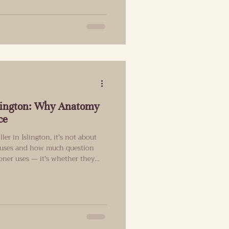
inimal regulation, not because it
essive governments couldn’t get
Islington: Why Anatomy
ce
ller in Islington, it's not about
r uses and how much question
ioner uses — it's whether they
tructure before they begin. What
 comes to lip filler When a client
ural results, they aren't asking
nt an enhancement that still looks