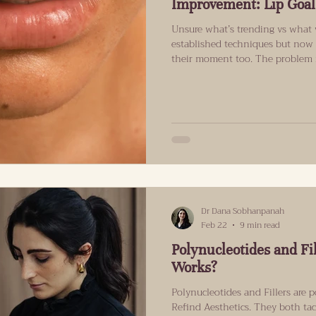
Improvement: Lip Goal
Unsure what’s trending vs what w
established techniques but now 
their moment too. The problem is
translate well to real faces in re
what each treatment may help w
realistically look like. Why lip 
natural means different things 
one can tell.” Now it often mea
Dr Dana Sobhanpanah
Feb 22
9 min read
Polynucleotides and Fi
Works?
Polynucleotides and Fillers are p
Refind Aesthetics. They both tack