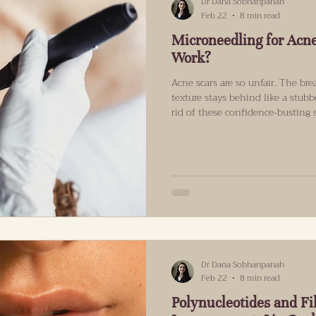
Dr Dana Sobhanpanah
Feb 22
8 min read
Microneedling for Acne
Work?
Acne scars are so unfair. The br
texture stays behind like a stub
rid of these confidence-busting 
probably wondering if it will mak
breaks down what microneedling 
may suit, how long results can t
that’s evidence-led, not hype-le
Stubborn First of all, not ev
Dr Dana Sobhanpanah
Feb 22
8 min read
Polynucleotides and Fil