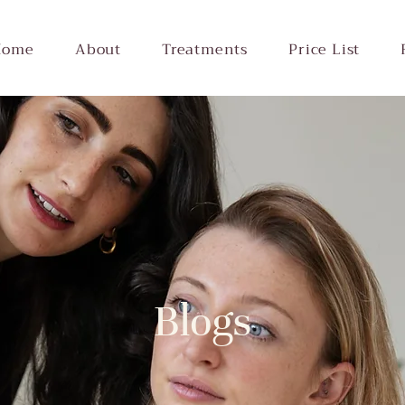
Home
About
Treatments
Price List
Blogs