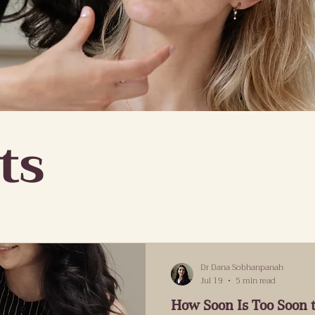
ts
Dr Dana Sobhanpanah
Jul 19
5 min read
How Soon Is Too Soon t