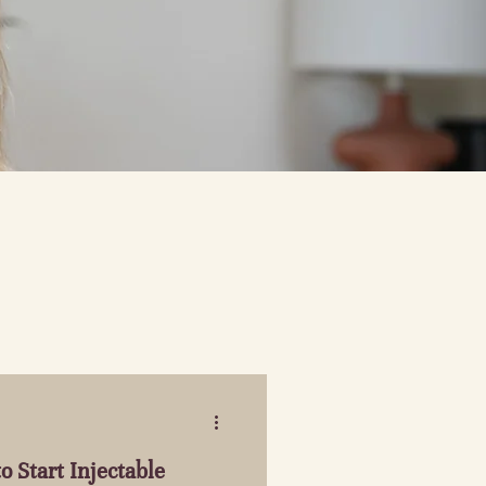
o Start Injectable