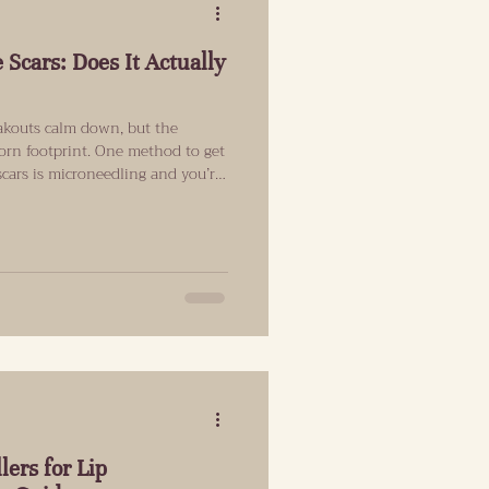
 Scars: Does It Actually
eakouts calm down, but the
born footprint. One method to get
scars is microneedling and you’re
e a visible difference. This guide
can realistically improve, who it
ake, and how to build a plan
d. Acne Scars 101: Why They’re So
lers for Lip