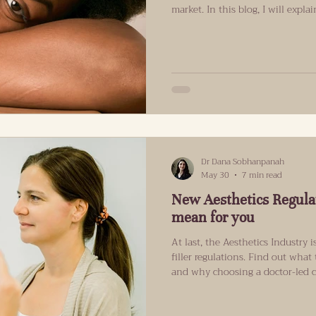
market. In this blog, I will expl
in Islington are opting for this 
patients interested in SuneKos?
hype as many other products. It 
and anti-wrinkle brands, but at 
Islington, SuneKos is becoming 
Dr Dana Sobhanpanah
May 30
7 min read
New Aesthetics Regula
mean for you
At last, the Aesthetics Industry
filler regulations. Find out what
and why choosing a doctor-led clin
Wild West Days of Dermal Filler
In England, non-surgical treatments, and dermal fillers in