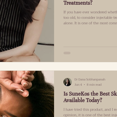
Treatments?
If you have ever wondered wheth
too old, to consider injectable t
alone. It is one of the most co
consultations at Refind Aestheti
answer is that there is no spec
start injectable treatments. Wha
but your individual skin concerns
you would like to achieve. Ever
Dr Dana Sobhanpanah
Jun 4
8 min read
Is SuneKos the Best Sk
Available Today?
I have tried this product, and I re
opinion, it is one of the best in