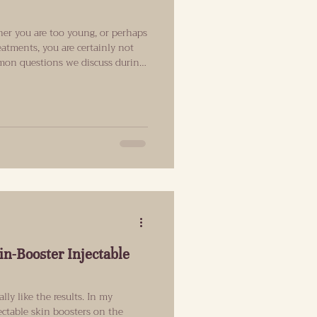
er you are too young, or perhaps
reatments, you are certainly not
mmon questions we discuss during
cs in Islington. The simple
ific age when someone should
t matters most is not your age,
, facial structure and the results
yon
in-Booster Injectable
ally like the results. In my
jectable skin boosters on the