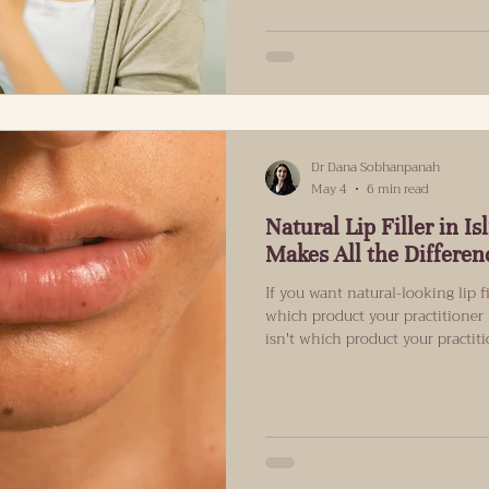
particular, have operated with m
wasn’t needed, but because succ
the legislation passed. Almost a
Dr Dana Sobhanpanah
May 4
6 min read
Natural Lip Filler in 
Makes All the Differen
If you want natural-looking lip fi
which product your practitione
isn't which product your practit
understand your lip's internal s
"natural" actually means when it
comes to my clinic asking for nat
for an invisible result. They wa
like them, but with lips