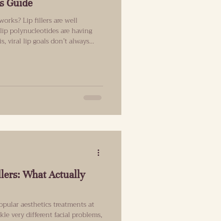
s Guide
orks? Lip fillers are well
lip polynucleotides are having
, viral lip goals don’t always
al daylight. This guide explains
ith and what results can
goals have changed (and why
now) Natural used to mean “no
ns “enhanced, but har
llers: What Actually
opular aesthetics treatments at
le very different facial problems,