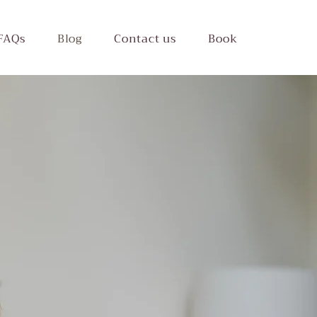
FAQs
Blog
Contact us
Book