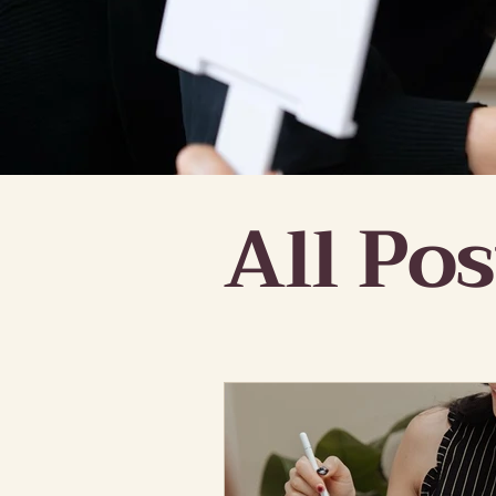
All Pos