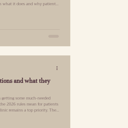
ain what it does and why patients
product. Why are my Islington
 SuneKos doesn't have the same
isn't as mainstream as some filler
Refind Aesthetics in Angel,
a p
tions and what they
 is getting some much-needed
 the 2026 rules mean for patients
ic remains a top priority. The
s Are Finally Coming To An End