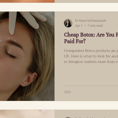
Dr Dana Sobhanpanah
Apr 1
7 min read
Cheap Botox: Are You 
Paid For?
Unregulated Botox products are p
UK. Here is what to look for and
in Islington matters more than 
That Should Make Every Botox P
month, another Botox disaster 
Security Agency confirmed that 
Leeds area had presented to NHS
botulism following cosmetic tre