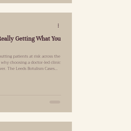
Really Getting What You
utting patients at risk across the
 why choosing a doctor-led clinic
ever. The Leeds Botulism Cases
atient Stop And Think Last
hit the news. The UK Health
a small number of people in the
 services with suspected
atments involving bo