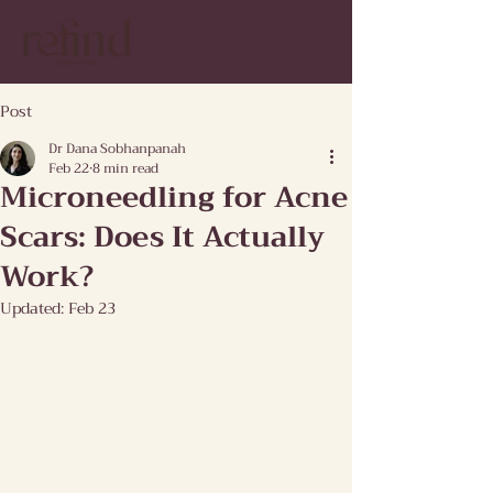
Post
Dr Dana Sobhanpanah
Feb 22
8 min read
Microneedling for Acne
Scars: Does It Actually
Work?
Updated:
Feb 23