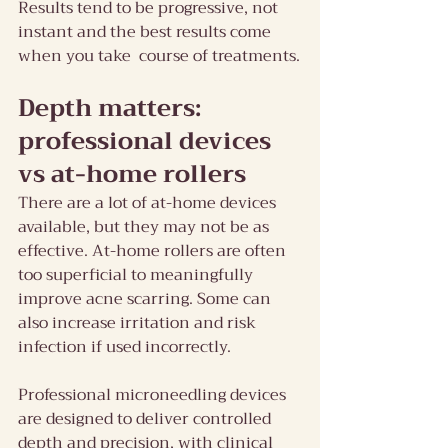
Results tend to be progressive, not 
instant and the best results come 
when you take  course of treatments.
Depth matters: 
professional devices 
vs at-home rollers
There are a lot of at-home devices 
available, but they may not be as 
effective. At-home rollers are often 
too superficial to meaningfully 
improve acne scarring. Some can 
also increase irritation and risk 
infection if used incorrectly.
Professional microneedling devices 
are designed to deliver controlled 
depth and precision, with clinical 