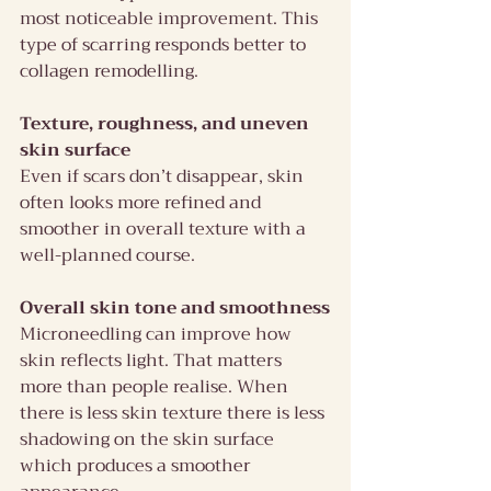
most noticeable improvement. This 
type of scarring responds better to 
collagen remodelling.
Texture, roughness, and uneven 
skin surface
Even if scars don’t disappear, skin 
often looks more refined and 
smoother in overall texture with a 
well-planned course.
Overall skin tone and smoothness
Microneedling can improve how 
skin reflects light. That matters 
more than people realise. When 
there is less skin texture there is less 
shadowing on the skin surface 
which produces a smoother 