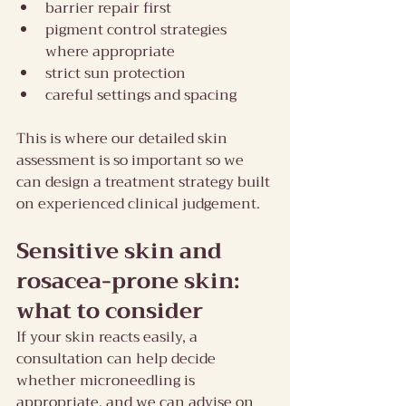
barrier repair first
pigment control strategies 
where appropriate
strict sun protection
careful settings and spacing
This is where our detailed skin 
assessment is so important so we 
can design a treatment strategy built 
on experienced clinical judgement.
Sensitive skin and 
rosacea-prone skin: 
what to consider
If your skin reacts easily, a 
consultation can help decide 
whether microneedling is 
appropriate, and we can advise on 