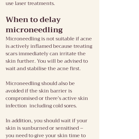
use laser treatments.
When to delay 
microneedling
Microneedling is not suitable if acne 
is actively inflamed because treating 
scars immediately can irritate the 
skin further. You will be advised to 
wait and stabilise the acne first.
Microneedling should also be 
avoided if the skin barrier is 
compromised or there’s active skin 
infection  including cold sores.
In addition, you should wait if your 
skin is sunburned or sensitised – 
you need to give your skin time to 