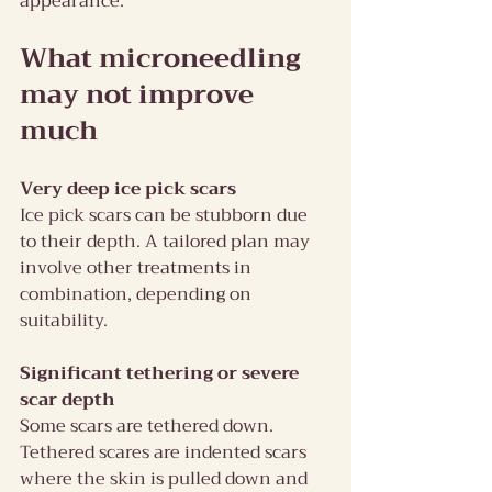
appearance.
What microneedling 
may not improve 
much
Very deep ice pick scars
Ice pick scars can be stubborn due 
to their depth. A tailored plan may 
involve other treatments in 
combination, depending on 
suitability.
Significant tethering or severe 
scar depth
Some scars are tethered down. 
Tethered scares are indented scars 
where the skin is pulled down and 