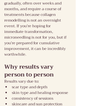
gradually, often over weeks and 
months, and require a course of 
treatments because collagen 
remodelling is not an overnight 
event. If you’re hoping for 
immediate transformation, 
microneedling is not for you, but if 
you’re prepared for cumulative 
improvement, it can be incredibly 
worthwhile.
Why results vary 
person to person
Results vary due to:
scar type and depth
skin type and healing response
consistency of sessions
skincare and sun protection