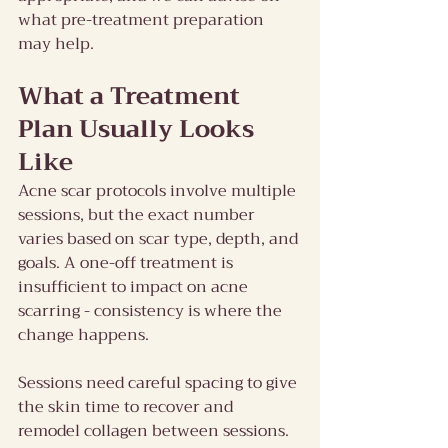
what pre-treatment preparation 
may help.
What a Treatment 
Plan Usually Looks 
Like
Acne scar protocols involve multiple 
sessions, but the exact number 
varies based on scar type, depth, and 
goals. A one-off treatment is 
insufficient to impact on acne 
scarring - consistency is where the 
change happens.
Sessions need careful spacing to give 
the skin time to recover and 
remodel collagen between sessions. 