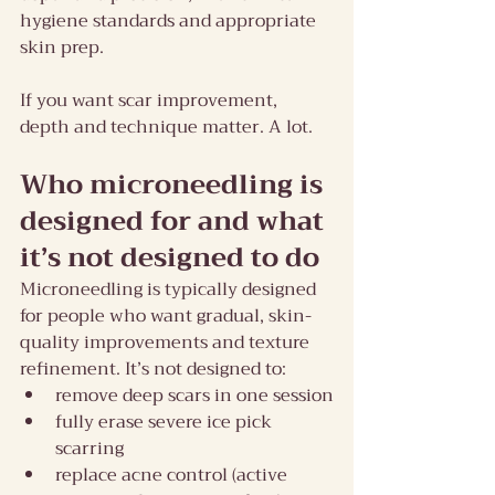
hygiene standards and appropriate 
skin prep.
If you want scar improvement, 
depth and technique matter. A lot.
Who microneedling is 
designed for and what 
it’s not designed to do
Microneedling is typically designed 
for people who want gradual, skin-
quality improvements and texture 
refinement. It’s not designed to:
remove deep scars in one session
fully erase severe ice pick 
scarring
replace acne control (active 