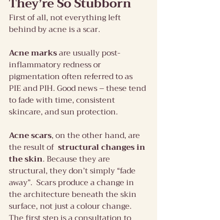
They’re So Stubborn
First of all, not everything left 
behind by acne is a scar.
Acne marks
 are usually post-
inflammatory redness or 
pigmentation often referred to as 
PIE and PIH. Good news – these tend 
to fade with time, consistent 
skincare, and sun protection.
Acne scars
, on the other hand, are 
the result of  
structural changes in 
the skin
. Because they are 
structural, they don’t simply “fade 
away”.  Scars produce a change in 
the architecture beneath the skin 
surface, not just a colour change.
The first step is a consultation to 