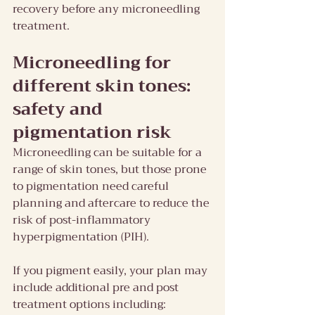
recovery before any microneedling 
treatment.
Microneedling for 
different skin tones: 
safety and 
pigmentation risk 
Microneedling can be suitable for a 
range of skin tones, but those prone 
to pigmentation need careful 
planning and aftercare to reduce the 
risk of post-inflammatory 
hyperpigmentation (PIH).
If you pigment easily, your plan may 
include additional pre and post 
treatment options including: