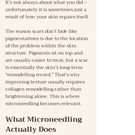
It’s not always about what you did – 
unfortunately it is sometimes just a 
result of how your skin repairs itself.
The reason scars don’t fade like 
pigmentations is due to the location 
of the problem within the skin 
structure. Pigments sit on top and 
are usually easier to treat, but a scar 
is essentially the skin’s long-term 
“remodelling record.” That’s why 
improving texture usually requires 
collagen remodelling rather than 
brightening alone. This is where 
microneedling becomes relevant.
What Microneedling 
Actually Does