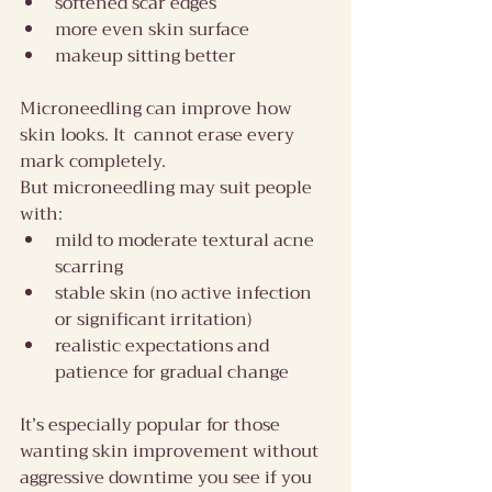
softened scar edges
more even skin surface
makeup sitting better
Microneedling can improve how 
skin looks. It  cannot erase every 
mark completely. 
But microneedling may suit people 
with:
mild to moderate textural acne 
scarring
stable skin (no active infection 
or significant irritation)
realistic expectations and 
patience for gradual change
It’s especially popular for those 
wanting skin improvement without 
aggressive downtime you see if you 