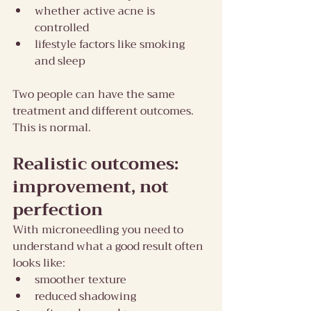
whether active acne is 
controlled
lifestyle factors like smoking 
and sleep
Two people can have the same 
treatment and different outcomes. 
This is normal.
Realistic outcomes: 
improvement, not 
perfection
With microneedling you need to 
understand what a good result often 
looks like:
smoother texture
reduced shadowing