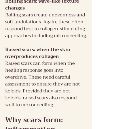
Rolling scars: wave-like texture 
changes
Rolling scars create unevenness and 
soft undulations. Again, these often 
respond best to collagen-stimulating 
approaches including microneedling.
Raised scars: when the skin 
overproduces collagen
Raised scars can form when the 
healing response goes into 
overdrive. These need careful 
assessment to ensure they are not 
keloids. Provided they are not 
keloids, raised scars also respond 
well to microneedling.
Why scars form: 