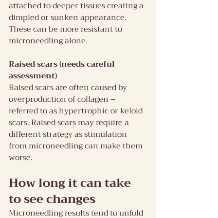
attached to deeper tissues creating a 
dimpled or sunken appearance. 
These can be more resistant to 
microneedling alone.
Raised scars (needs careful 
assessment)
Raised scars are often caused by 
overproduction of collagen – 
referred to as hypertrophic or keloid 
scars. Raised scars may require a 
different strategy as stimulation 
from microneedling can make them 
worse.
How long it can take 
to see changes
Microneedling results tend to unfold 