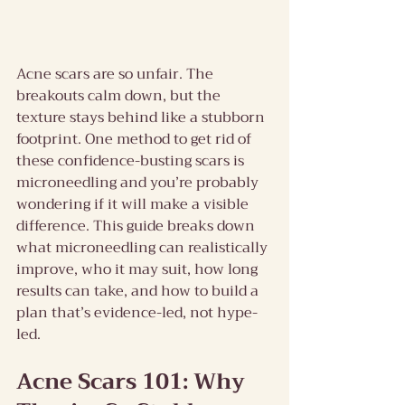
Acne scars are so unfair. The 
breakouts calm down, but the 
texture stays behind like a stubborn 
footprint. One method to get rid of 
these confidence-busting scars is 
microneedling and you’re probably 
wondering if it will make a visible 
difference. This guide breaks down 
what microneedling can realistically 
improve, who it may suit, how long 
results can take, and how to build a 
plan that’s evidence-led, not hype-
led.
Acne Scars 101: Why 