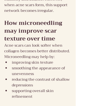
when acne scars form, this support 
network becomes irregular.
How microneedling 
may improve scar 
texture over time
Acne scars can look softer when 
collagen becomes better distributed. 
Microneedling may help by:
improving skin texture
smoothing the appearance of 
unevenness
reducing the contrast of shallow 
depressions
supporting overall skin 
refinement