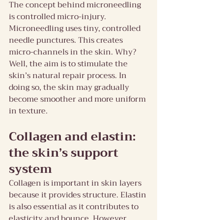
The concept behind microneedling 
is controlled micro-injury. 
Microneedling uses tiny, controlled 
needle punctures. This creates 
micro-channels in the skin. Why? 
Well, the aim is to stimulate the 
skin’s natural repair process. In 
doing so, the skin may gradually 
become smoother and more uniform 
in texture.
Collagen and elastin: 
the skin’s support 
system
Collagen is important in skin layers 
because it provides structure. Elastin 
is also essential as it contributes to 
elasticity and bounce. However, 