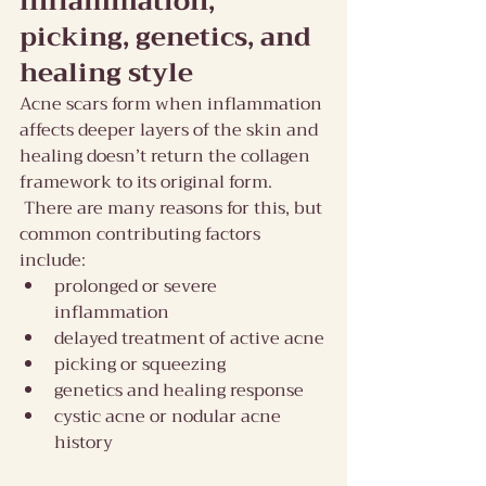
inflammation, 
picking, genetics, and 
healing style
Acne scars form when inflammation 
affects deeper layers of the skin and 
healing doesn’t return the collagen 
framework to its original form. 
 There are many reasons for this, but 
common contributing factors 
include:
prolonged or severe 
inflammation
delayed treatment of active acne
picking or squeezing
genetics and healing response
cystic acne or nodular acne 
history