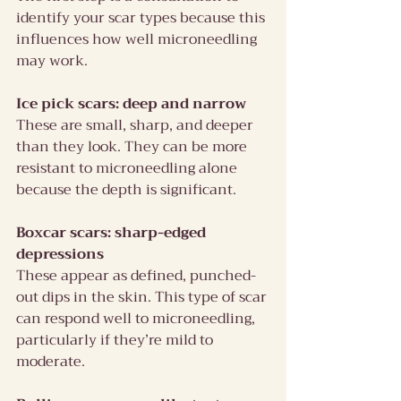
identify your scar types because this 
influences how well microneedling 
may work.
Ice pick scars: deep and narrow
These are small, sharp, and deeper 
than they look. They can be more 
resistant to microneedling alone 
because the depth is significant.
Boxcar scars: sharp-edged 
depressions
These appear as defined, punched-
out dips in the skin. This type of scar 
can respond well to microneedling, 
particularly if they’re mild to 
moderate.