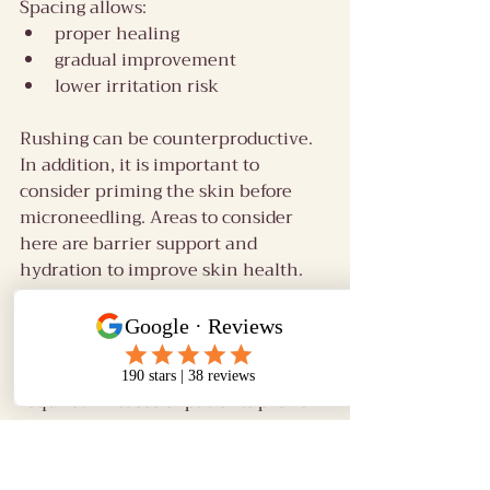
Spacing allows:
proper healing
gradual improvement
lower irritation risk
Rushing can be counterproductive.
In addition, it is important to 
consider priming the skin before 
microneedling. Areas to consider 
here are barrier support and 
hydration to improve skin health. 
This is important because healthy 
skin responds better. A supported 
barrier can reduce irritation and 
optimise healing and are absolutely 
required in cases of patients prone 
 to PIH and rosacea.
Pain levels: what it 