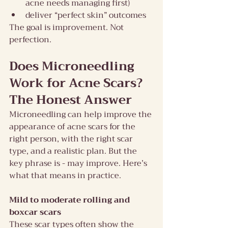
acne needs managing first)
deliver “perfect skin” outcomes
The goal is improvement. Not 
perfection.
Does Microneedling 
Work for Acne Scars? 
The Honest Answer
Microneedling can help improve the 
appearance of acne scars for the 
right person, with the right scar 
type, and a realistic plan. But the 
key phrase is - may improve. Here’s 
what that means in practice.
Mild to moderate rolling and 
boxcar scars
These scar types often show the 