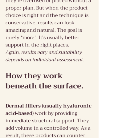
they’re overused or placed without a 
proper plan. But when the product 
choice is right and the technique is 
conservative, results can look 
amazing and natural. The goal is 
rarely “more”. It’s usually better 
support in the right places.
Again, results vary and suitability 
depends on individual assessment.
How they work 
beneath the surface.
Dermal fillers (usually hyaluronic 
acid-based)
 work by providing 
immediate structural support. They 
add volume in a controlled way, As a 
result, these products can counter 