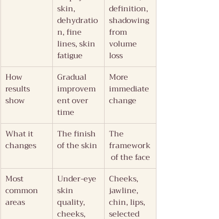
skin, 
definition, 
dehydratio
shadowing 
n, fine 
from 
lines, skin 
volume 
fatigue
loss
How 
Gradual 
More 
results 
improvem
immediate 
show
ent over 
change
time
What it 
The finish 
The 
changes
of the skin
framework
 of the face
Most 
Under-eye 
Cheeks, 
common 
skin 
jawline, 
areas
quality, 
chin, lips, 
cheeks, 
selected 