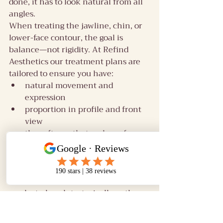
done, it has to look natural from all 
angles.
When treating the jawline, chin, or 
lower-face contour, the goal is 
balance—not rigidity. At Refind 
Aesthetics our treatment plans are 
tailored to ensure you have:
natural movement and 
expression
proportion in profile and front 
view
the softness that makes a face 
look human
In our experience, the best lower-
face result comes from minimal 
product placed strategically, rather 
than trying to treat every line 
directly.