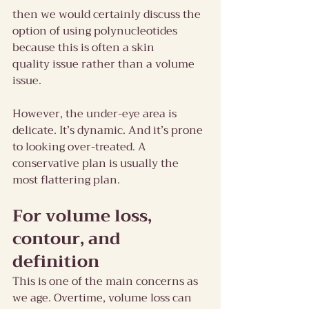
then we would certainly discuss the 
option of using polynucleotides 
because this is often a skin 
quality issue rather than a volume 
issue.
However, the under-eye area is 
delicate. It’s dynamic. And it’s prone 
to looking over-treated. A 
conservative plan is usually the 
most flattering plan.
For volume loss, 
contour, and 
definition
This is one of the main concerns as 
we age. Overtime, volume loss can 