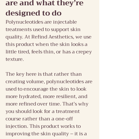
are and what they’re 
designed to do
Polynucleotides are injectable 
treatments used to support skin 
quality. At Refind Aesthetics, we use 
this product when the skin looks a 
little tired, feels thin, or has a crepey 
texture.
The key here is that rather than 
creating volume, polynucleotides are 
used to encourage the skin to look 
more hydrated, more resilient, and 
more refined over time. That’s why 
you should look for a treatment 
course rather than a one-off 
injection. This product works to 
improving the skin quality – it is a 