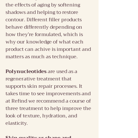
the effects of aging by softening 
shadows and helping to restore 
contour. Different filler products 
behave differently depending on 
how they’re formulated, which is 
why our knowledge of what each 
product can achive is important and 
matters as much as technique.
Polynucleotides
 are used as a 
regenerative treatment that 
supports skin repair processes. It 
takes time to see improvements and 
at Refind we recommend a course of 
three treatment to help improve the 
look of texture, hydration, and 
elasticity.