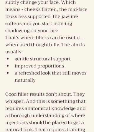
subtly change your face. Which 
means - cheeks flatten, the mid-face 
looks less supported, the jawline 
softens and you start noticing 
shadowing on your face.
That’s where fillers can be useful—
when used thoughtfully. The aim is 
usually:
gentle structural support
improved proportions
a refreshed look that still moves 
naturally
Good filler results don’t shout. They 
whisper. And this is something that 
requires anatomical knowledge and 
a thorough understanding of where 
injections should be placed to get a 
natural look. That requires training 