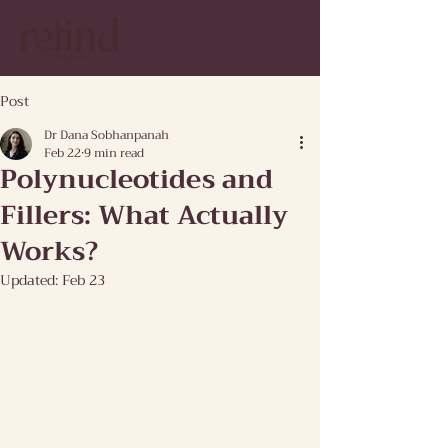
Post
Dr Dana Sobhanpanah
Feb 22
9 min read
Polynucleotides and
Fillers: What Actually
Works?
Updated:
Feb 23