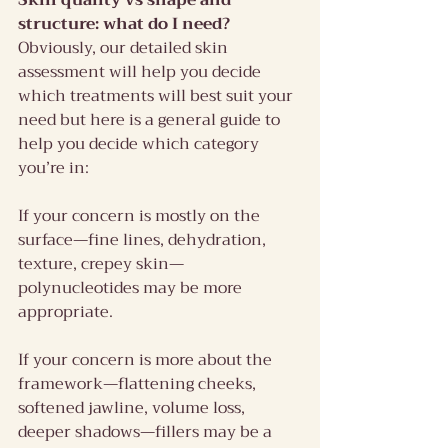
Skin quality vs shape and 
structure: what do I need?
Obviously, our detailed skin 
assessment will help you decide 
which treatments will best suit your 
need but here is a general guide to 
help you decide which category 
you’re in:
If your concern is mostly on the 
surface—fine lines, dehydration, 
texture, crepey skin—
polynucleotides may be more 
appropriate.
If your concern is more about the 
framework—flattening cheeks, 
softened jawline, volume loss, 
deeper shadows—fillers may be a 