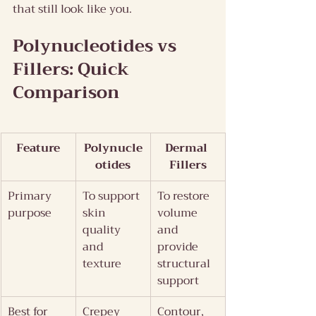
that still look like you.
Polynucleotides vs 
Fillers: Quick 
Comparison
Feature
Polynucle
Dermal 
otides
Fillers
Primary 
To support 
To restore 
purpose
skin 
volume 
quality 
and 
and 
provide 
texture
structural 
support
Best for
Crepey 
Contour, 