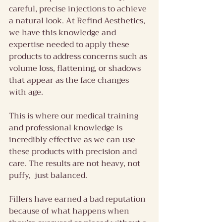
careful, precise injections to achieve 
a natural look. At Refind Aesthetics, 
we have this knowledge and 
expertise needed to apply these 
products to address concerns such as 
volume loss, flattening, or shadows 
that appear as the face changes 
with age.
This is where our medical training 
and professional knowledge is 
incredibly effective as we can use 
these products with precision and 
care. The results are not heavy, not 
puffy,  just balanced.
Fillers have earned a bad reputation 
because of what happens when 