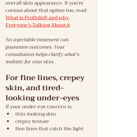
overall skin appearance. If you’re 
curious about that option too, read: 
What is Profhilo® and why 
Everyone’s Talking About it
No injectable treatment can 
guarantee outcomes. Your 
consultation helps clarify what’s 
realistic for your skin.
For fine lines, crepey 
skin, and tired-
looking under-eyes
If your under-eye concern is:
thin-looking skin
crepey texture
fine lines that catch the light