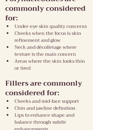
commonly considered 
for:
Under-eye skin quality concerns
Cheeks when the focus is skin 
refinement and glow
Neck and décolletage where 
texture is the main concern
Areas where the skin looks thin 
or tired
Fillers are commonly 
considered for:
Cheeks and mid-face support
Chin and jawline definition
Lips to enhance shape and 
balance through subtle 
enhancements