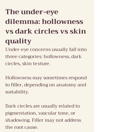
The under-eye 
dilemma: hollowness 
vs dark circles vs skin 
quality
Under-eye concerns usually fall into 
three categories: hollowness, dark 
circles, skin texture.
Hollowness may sometimes respond 
to filler, depending on anatomy and 
suitability.
Dark circles are usually related to 
pigmentation, vascular tone, or 
shadowing. Filler may not address 
the root cause.