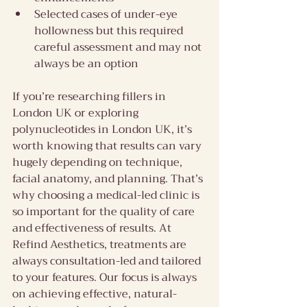
Selected cases of under-eye 
hollowness but this required 
careful assessment and may not 
always be an option
If you’re researching fillers in 
London UK or exploring 
polynucleotides in London UK, it’s 
worth knowing that results can vary 
hugely depending on technique, 
facial anatomy, and planning. That’s 
why choosing a medical-led clinic is 
so important for the quality of care 
and effectiveness of results. At 
Refind Aesthetics, treatments are 
always consultation-led and tailored 
to your features. Our focus is always 
on achieving effective, natural-