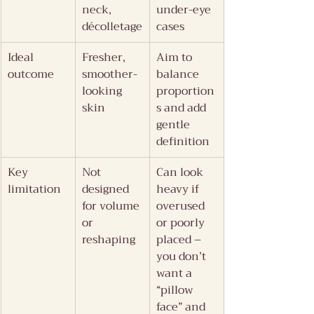
neck, 
under-eye 
décolletage
cases
Ideal 
Fresher, 
Aim to 
outcome
smoother-
balance 
looking 
proportion
skin
s and add 
gentle 
definition
Key 
Not 
Can look 
limitation
designed 
heavy if 
for volume 
overused 
or 
or poorly 
reshaping
placed – 
you don’t 
want a 
“pillow 
face” and 