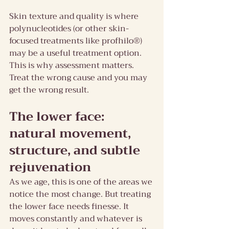
Skin texture and quality is where 
polynucleotides (or other skin-
focused treatments like profhilo®) 
may be a useful treatment option.
This is why assessment matters. 
Treat the wrong cause and you may 
get the wrong result.
The lower face: 
natural movement, 
structure, and subtle 
rejuvenation
As we age, this is one of the areas we 
notice the most change. But treating 
the lower face needs finesse. It 
moves constantly and whatever is 