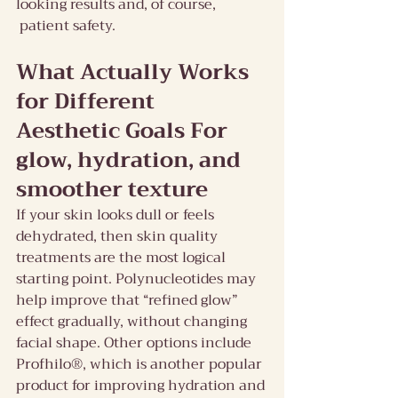
looking results and, of course, 
 patient safety.
What Actually Works 
for Different 
Aesthetic Goals For 
glow, hydration, and 
smoother texture
If your skin looks dull or feels 
dehydrated, then skin quality 
treatments are the most logical 
starting point. Polynucleotides may 
help improve that “refined glow” 
effect gradually, without changing 
facial shape. Other options include 
Profhilo®, which is another popular 
product for improving hydration and 