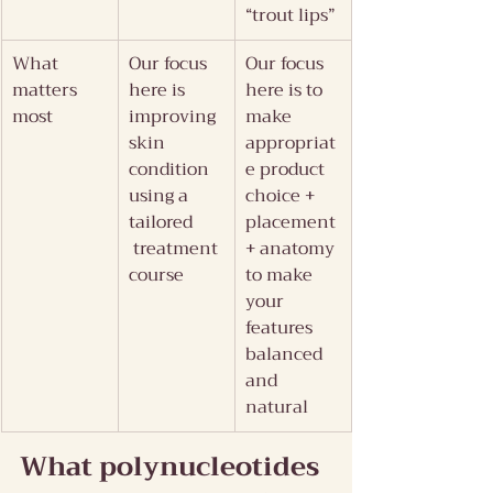
“trout lips”
What 
Our focus 
Our focus 
matters 
here is 
here is to 
most
improving 
make 
skin 
appropriat
condition 
e product 
using a 
choice + 
tailored 
placement 
 treatment 
+ anatomy 
course
to make 
your 
features 
balanced 
and 
natural
What polynucleotides 