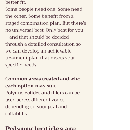
better fit.
Some people need one. Some need 
the other. Some benefit from a 
staged combination plan. But there’s 
no universal best. Only best for you 
– and that should be decided 
through a detailed consultation so 
we can develop an achievable  
treatment plan that meets your 
specific needs.
Common areas treated and who 
each option may suit
Polynucleotides and fillers can be 
used across different zones 
depending on your goal and 
suitability.
Polynucleotides are 