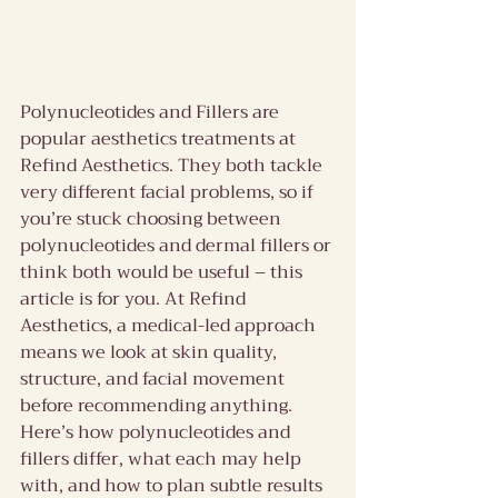
Polynucleotides and Fillers are 
popular aesthetics treatments at 
Refind Aesthetics. They both tackle 
very different facial problems, so if 
you’re stuck choosing between 
polynucleotides and dermal fillers or 
think both would be useful – this 
article is for you. At Refind 
Aesthetics, a medical-led approach 
means we look at skin quality, 
structure, and facial movement 
before recommending anything. 
Here’s how polynucleotides and 
fillers differ, what each may help 
with, and how to plan subtle results 