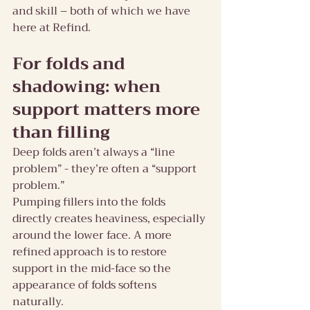
and skill – both of which we have 
here at Refind.
For folds and 
shadowing: when 
support matters more 
than filling
Deep folds aren’t always a “line 
problem” - they’re often a “support 
problem.”
Pumping fillers into the folds 
directly creates heaviness, especially 
around the lower face. A more 
refined approach is to restore 
support in the mid-face so the 
appearance of folds softens 
naturally.