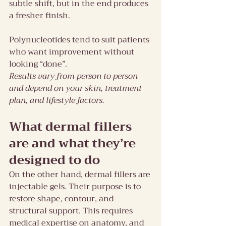
subtle shift, but in the end produces 
a fresher finish.
Polynucleotides tend to suit patients 
who want improvement without 
looking “done”.
Results vary from person to person 
and depend on your skin, treatment 
plan, and lifestyle factors.
What dermal fillers 
are and what they’re 
designed to do
On the other hand, dermal fillers are 
injectable gels. Their purpose is to 
restore shape, contour, and 
structural support. This requires 
medical expertise on anatomy, and 