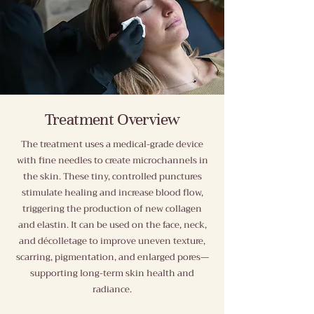
Treatment Overview
The treatment uses a medical-grade device
with fine needles to create microchannels in
the skin. These tiny, controlled punctures
stimulate healing and increase blood flow,
triggering the production of new collagen
and elastin. It can be used on the face, neck,
and décolletage to improve uneven texture,
scarring, pigmentation, and enlarged pores—
supporting long-term skin health and
radiance.