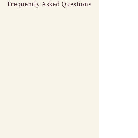
Frequently Asked Questions