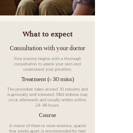
What to expect
Consultation with your doctor
Your journey begins with a thorough
consultation to assess your skin and
understand your priorities.
Treatment (≈ 30 mins)
The procedure takes around 30 minutes and
is generally well tolerated. Mild redness may
occur afterwards and usually settles within
24–48 hours.
Course
A course of three or more sessions, spaced
four weeks apart, is recommended for best