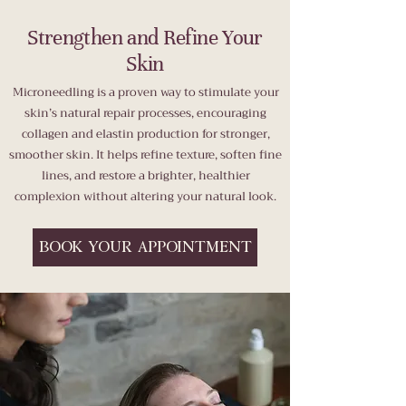
Strengthen and Refine Your
Skin
Microneedling is a proven way to stimulate your
skin’s natural repair processes, encouraging
collagen and elastin production for stronger,
smoother skin. It helps refine texture, soften fine
lines, and restore a brighter, healthier
complexion without altering your natural look.
BOOK YOUR APPOINTMENT