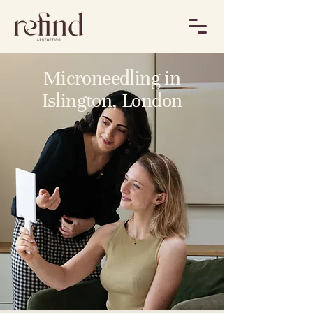
Microneedling in
Islington, London