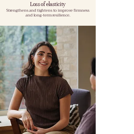
Loss of elasticity
Strengthens and tightens to improve firmness
and long-term resilience.