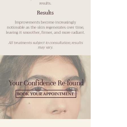
results.
Results
Improvements become increasingly
noticeable as the skin regenerates over time,
leaving it smoother, firmer, and more radiant.
All treatments subject to consultation; results
may vary.
Your Confidence Re-found
BOOK YOUR APPOINTMENT