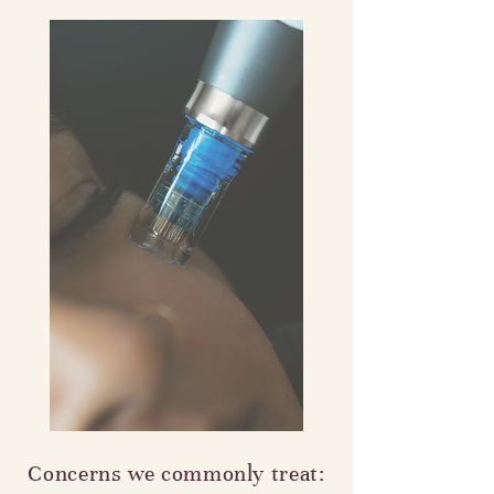
Concerns we commonly treat: