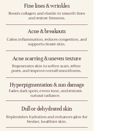
Fine lines & wrinkles
Boosts collagen and elastin to smooth lines
and restore firmness.
Acne & breakouts
Calms inflammation, reduces congestion, and
supports clearer skin.
Acne scarring & uneven texture
Regenerates skin to soften scars, refine
pores, and improve overall smoothness.
Hyperpigmentation & sun damage
Fades dark spots, evens tone, and restores
natural radiance.
Dull or dehydrated skin
Replenishes hydration and enhances glow for
fresher, healthier skin.