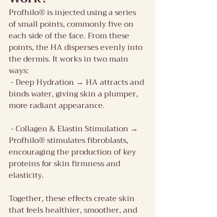
Profhilo® is injected using a series 
of small points, commonly five on 
each side of the face. From these 
points, the HA disperses evenly into 
the dermis. It works in two main 
ways:
 - Deep Hydration → HA attracts and 
binds water, giving skin a plumper, 
more radiant appearance.
 - Collagen & Elastin Stimulation → 
Profhilo® stimulates fibroblasts, 
encouraging the production of key 
proteins for skin firmness and 
elasticity.
Together, these effects create skin 
that feels healthier, smoother, and 