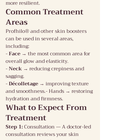
more resilient.
Common Treatment 
Areas
Profhilo® and other skin boosters 
can be used in several areas, 
including:
- 
Face 
→ the most common area for 
overall glow and elasticity.
- 
Neck 
→ reducing crepiness and 
sagging.
- 
Décolletage 
→ improving texture 
and smoothness.- Hands → restoring 
hydration and firmness.
What to Expect From 
Treatment
Step 1:
 Consultation — A doctor-led 
consultation reviews your skin 