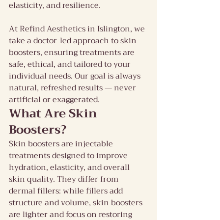
elasticity, and resilience.
At Refind Aesthetics in Islington, we 
take a doctor-led approach to skin 
boosters, ensuring treatments are 
safe, ethical, and tailored to your 
individual needs. Our goal is always 
natural, refreshed results — never 
artificial or exaggerated.
What Are Skin 
Boosters?
Skin boosters are injectable 
treatments designed to improve 
hydration, elasticity, and overall 
skin quality. They differ from 
dermal fillers: while fillers add 
structure and volume, skin boosters 
are lighter and focus on restoring 